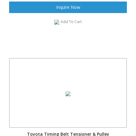
Inquire Now
Add To Cart
Toyota Timing Belt Tensioner & Pulley