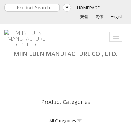
HOMEPAGE
GO
繁體
简体
English
Toggle
navigati
MIIN LUEN MANUFACTURE CO., LTD.
Product Categories
All Categories