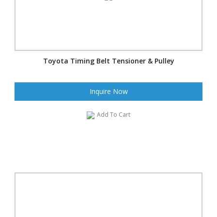
Toyota Timing Belt Tensioner & Pulley
Inquire Now
Add To Cart