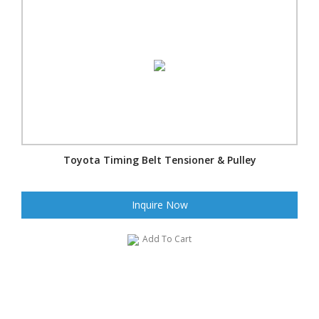
Toyota Timing Belt Tensioner & Pulley
Inquire Now
Add To Cart