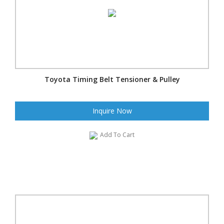
Toyota Timing Belt Tensioner & Pulley
Inquire Now
Add To Cart