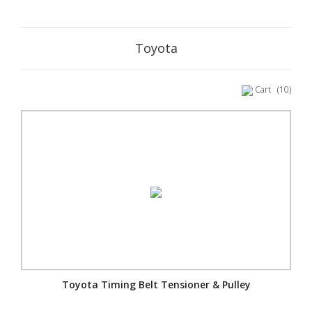
Toyota
Cart
(10)
Toyota Timing Belt Tensioner & Pulley