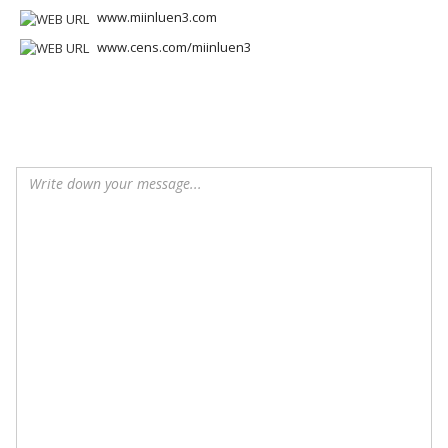
www.miinluen3.com
www.cens.com/miinluen3