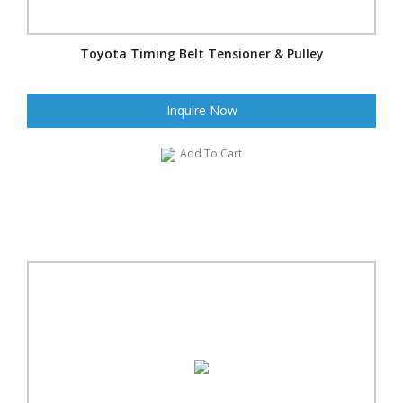
Toyota Timing Belt Tensioner & Pulley
Inquire Now
Add To Cart