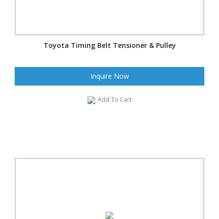
Toyota Timing Belt Tensioner & Pulley
Inquire Now
Add To Cart