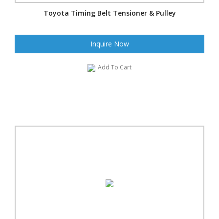
Toyota Timing Belt Tensioner & Pulley
Inquire Now
Add To Cart