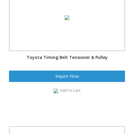
Toyota Timing Belt Tensioner & Pulley
Inquire Now
Add To Cart