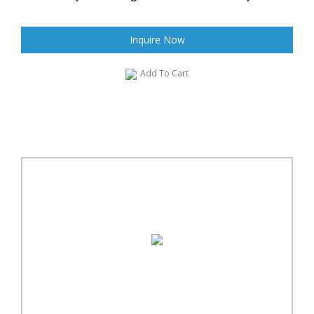
Inquire Now
Add To Cart