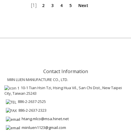
[1]
2
3
4
5
Next
Contact Information
MIIN LUEN MANUFACTURE CO., LTD.
10-1 Tian Hsin Tzi, Hsing Hua Vil., San Chi Dist., New Taipei
City, Taiwan 25243
886-2-2637-2525
886-2-2637-2323
htang.mlco@msa.hinet.net
miinluen1123@gmail.com