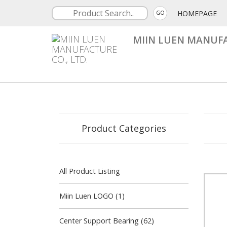
HOMEPAGE
GO
MIIN LUEN MANUFA
Product Categories
All Product Listing
Miin Luen LOGO (1)
Center Support Bearing (62)