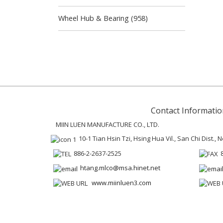
Wheel Hub & Bearing (958)
Contact Informatio
MIIN LUEN MANUFACTURE CO., LTD.
10-1 Tian Hsin Tzi, Hsing Hua Vil., San Chi Dist.,
886-2-2637-2525
htang.mlco@msa.hinet.net
www.miinluen3.com