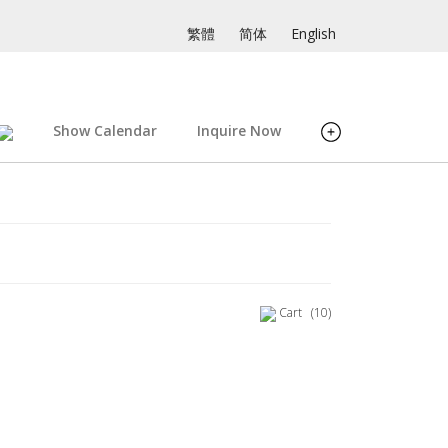
繁體
简体
English
Show Calendar
Inquire Now
Cart
(10)