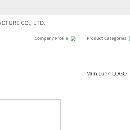
CTURE CO., LTD.
Company Profile
Product Categories
Miin Luen LOGO