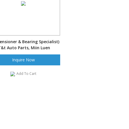
nsioner & Bearing Specialist)
T&t Auto Parts, Miin Luen
acture,Miin luen Auto Parts,
Inquire Now
ML
Add To Cart