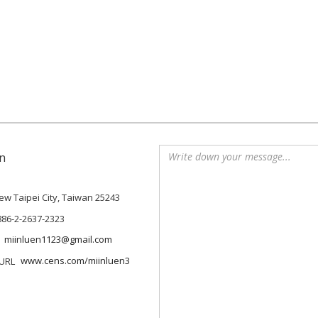
n
 New Taipei City, Taiwan 25243
886-2-2637-2323
miinluen1123@gmail.com
www.cens.com/miinluen3