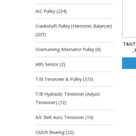
A/C Pulley (234)
Crankshaft Pulley (Harmonic Balancer)
(207)
T&t(Te
Overrunning Alternator Pulley (6)
,
Manuf
ABS Sensor (2)
T/B Tensioner & Pulley (373)
T/B Hydraulic Tensioner (Adjust
Tensioner) (72)
A/C Belt Auto Tensioner (10)
Clutch Bearing (22)