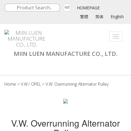
HOMEPAGE
GO
繁體
简体
English
Toggle
navigati
MIIN LUEN MANUFACTURE CO., LTD.
Home
>
V.W./ OPEL
>
V.W. Overrunning Alternator Pulley
V.W. Overrunning Alternator