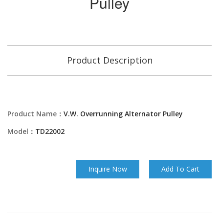
Pulley
Product Description
Product Name：
V.W. Overrunning Alternator Pulley
Model：
TD22002
Inquire Now
Add To Cart