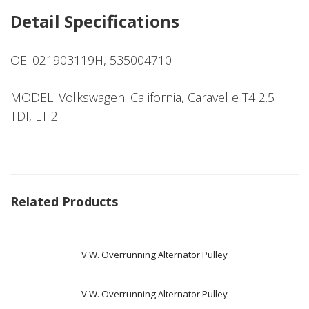
Detail Specifications
OE: 021903119H, 535004710
MODEL: Volkswagen: California, Caravelle T4 2.5
TDI, LT 2
Related Products
V.W. Overrunning Alternator Pulley
V.W. Overrunning Alternator Pulley