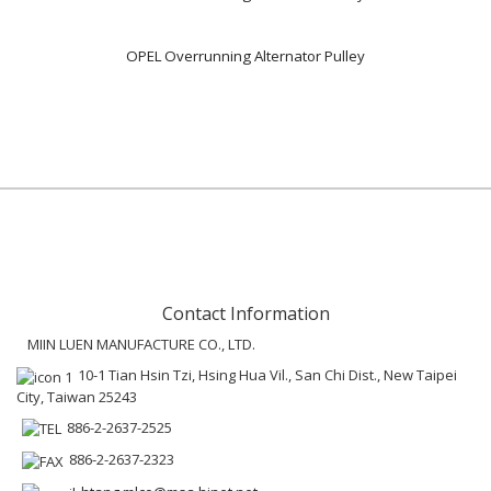
OPEL Overrunning Alternator Pulley
Contact Information
MIIN LUEN MANUFACTURE CO., LTD.
10-1 Tian Hsin Tzi, Hsing Hua Vil., San Chi Dist., New Taipei
City, Taiwan 25243
886-2-2637-2525
886-2-2637-2323