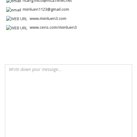
htang.mlco@msa.hinet.net
miinluen1123@gmail.com
www.miinluen3.com
www.cens.com/miinluen3