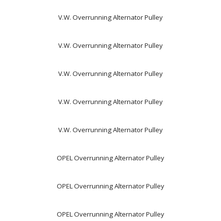
V.W. Overrunning Alternator Pulley
V.W. Overrunning Alternator Pulley
V.W. Overrunning Alternator Pulley
V.W. Overrunning Alternator Pulley
V.W. Overrunning Alternator Pulley
OPEL Overrunning Alternator Pulley
OPEL Overrunning Alternator Pulley
OPEL Overrunning Alternator Pulley