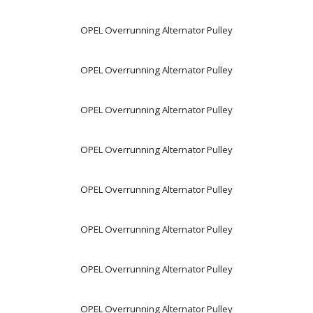
OPEL Overrunning Alternator Pulley
OPEL Overrunning Alternator Pulley
OPEL Overrunning Alternator Pulley
OPEL Overrunning Alternator Pulley
OPEL Overrunning Alternator Pulley
OPEL Overrunning Alternator Pulley
OPEL Overrunning Alternator Pulley
OPEL Overrunning Alternator Pulley