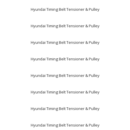
Hyundai Timing Belt Tensioner & Pulley
Hyundai Timing Belt Tensioner & Pulley
Hyundai Timing Belt Tensioner & Pulley
Hyundai Timing Belt Tensioner & Pulley
Hyundai Timing Belt Tensioner & Pulley
Hyundai Timing Belt Tensioner & Pulley
Hyundai Timing Belt Tensioner & Pulley
Hyundai Timing Belt Tensioner & Pulley