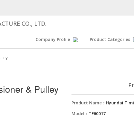
CTURE CO., LTD.
Company Profile
Product Categories
lley
Pr
sioner & Pulley
Product Name：
Hyundai Timi
Model：
TF60017