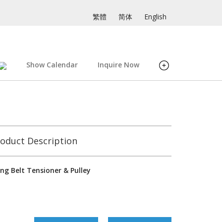
繁體
简体
English
Show Calendar
Inquire Now
oduct Description
ng Belt Tensioner & Pulley