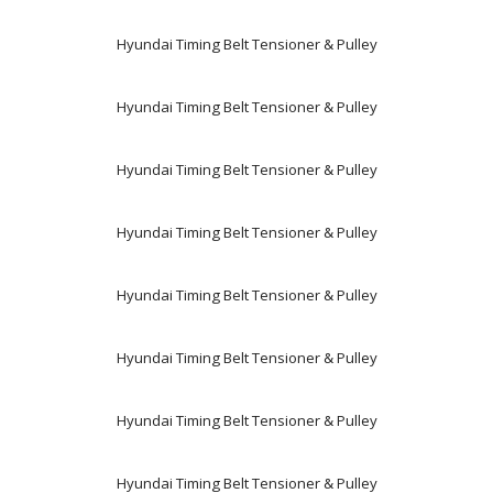
Hyundai Timing Belt Tensioner & Pulley
Hyundai Timing Belt Tensioner & Pulley
Hyundai Timing Belt Tensioner & Pulley
Hyundai Timing Belt Tensioner & Pulley
Hyundai Timing Belt Tensioner & Pulley
Hyundai Timing Belt Tensioner & Pulley
Hyundai Timing Belt Tensioner & Pulley
Hyundai Timing Belt Tensioner & Pulley