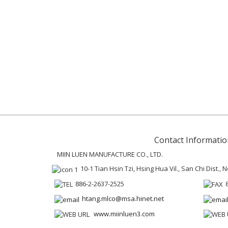
Contact Informatio
MIIN LUEN MANUFACTURE CO., LTD.
10-1 Tian Hsin Tzi, Hsing Hua Vil., San Chi Dist.,
886-2-2637-2525
htang.mlco@msa.hinet.net
www.miinluen3.com