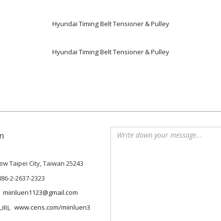
Hyundai Timing Belt Tensioner & Pulley
Hyundai Timing Belt Tensioner & Pulley
n
 New Taipei City, Taiwan 25243
886-2-2637-2323
miinluen1123@gmail.com
www.cens.com/miinluen3