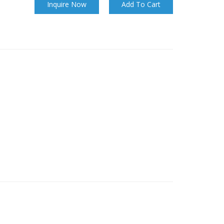
Inquire Now
Add To Cart