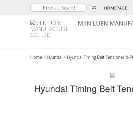
HOMEPAGE
GO
MIIN LUEN MANUFA
Home
>
Hyundai
>
Hyundai Timing Belt Tensioner & Pu
Hyundai Timing Belt Ten