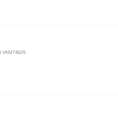
00 VKM74609