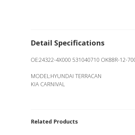
Detail Specifications
OE:24322-4X000 531040710 OK88R-12-7
MODEL:HYUNDAI TERRACAN
KIA CARNIVAL
Related Products