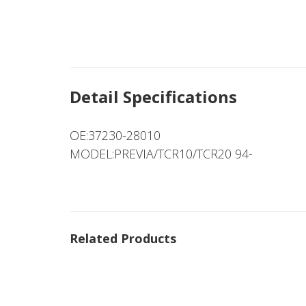
Detail Specifications
OE:37230-28010
MODEL:PREVIA/TCR10/TCR20 94-
Related Products