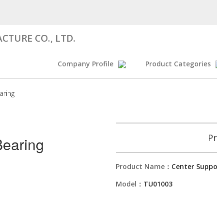
CTURE CO., LTD.
Company Profile
Product Categories
aring
Pr
Bearing
Product Name：
Center Suppo
Model：
TU01003