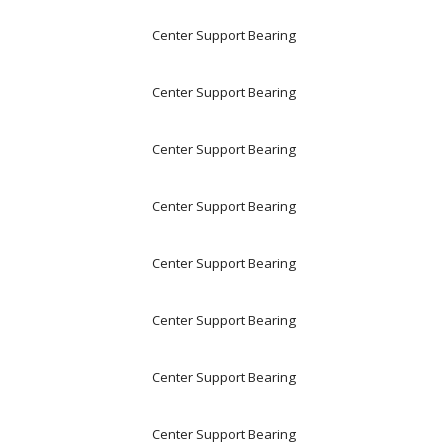
Center Support Bearing
Center Support Bearing
Center Support Bearing
Center Support Bearing
Center Support Bearing
Center Support Bearing
Center Support Bearing
Center Support Bearing