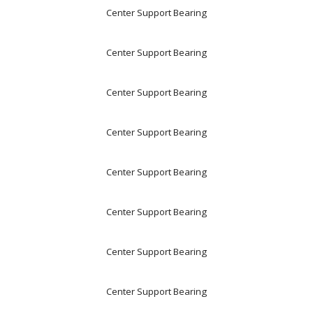
Center Support Bearing
Center Support Bearing
Center Support Bearing
Center Support Bearing
Center Support Bearing
Center Support Bearing
Center Support Bearing
Center Support Bearing