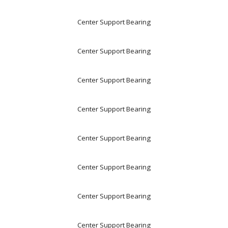
Center Support Bearing
Center Support Bearing
Center Support Bearing
Center Support Bearing
Center Support Bearing
Center Support Bearing
Center Support Bearing
Center Support Bearing