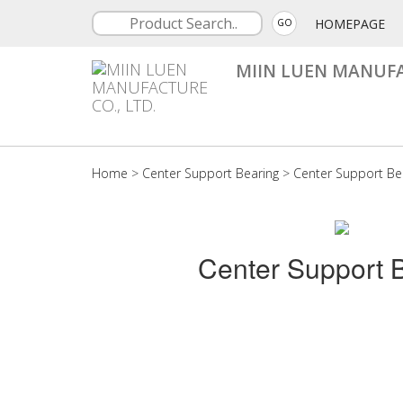
HOMEPAGE
GO
MIIN LUEN MANUFA
Home
>
Center Support Bearing
>
Center Support Be
Center Support 