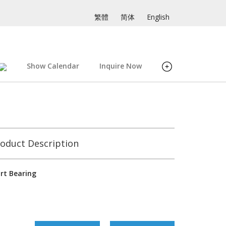
繁體
简体
English
Show Calendar
Inquire Now
oduct Description
rt Bearing