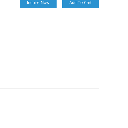
Inquire Now
Add To Cart