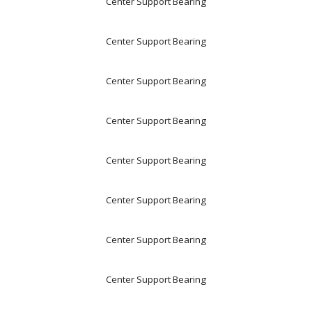
Center Support Bearing
Center Support Bearing
Center Support Bearing
Center Support Bearing
Center Support Bearing
Center Support Bearing
Center Support Bearing
Center Support Bearing