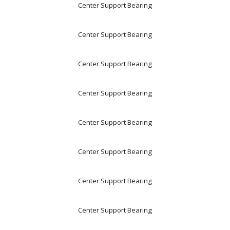
Center Support Bearing
Center Support Bearing
Center Support Bearing
Center Support Bearing
Center Support Bearing
Center Support Bearing
Center Support Bearing
Center Support Bearing