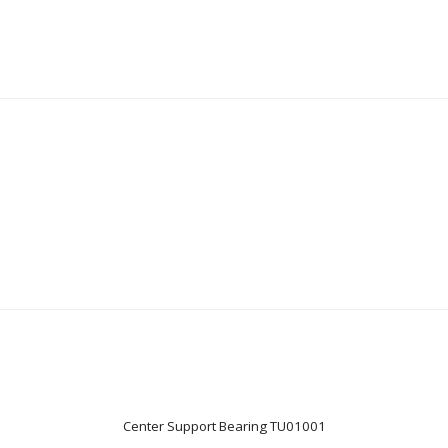
Center Support Bearing TU01001