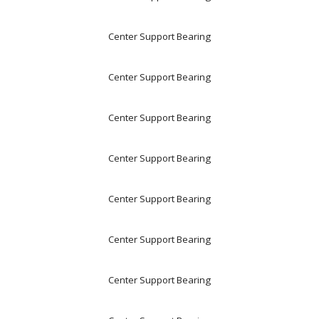
Center Support Bearing
Center Support Bearing
Center Support Bearing
Center Support Bearing
Center Support Bearing
Center Support Bearing
Center Support Bearing