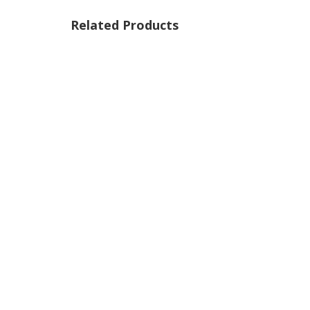
Related Products