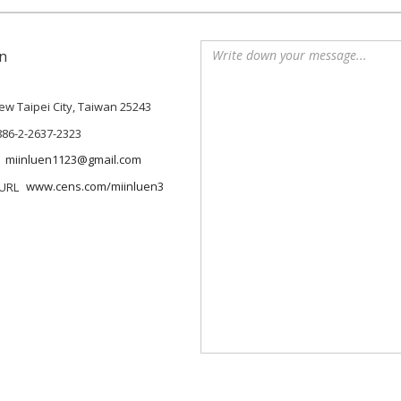
n
 New Taipei City, Taiwan 25243
886-2-2637-2323
miinluen1123@gmail.com
www.cens.com/miinluen3