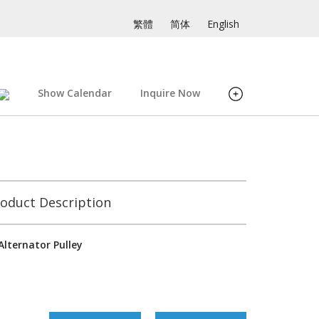
繁體
简体
English
Show Calendar
Inquire Now
oduct Description
Alternator Pulley