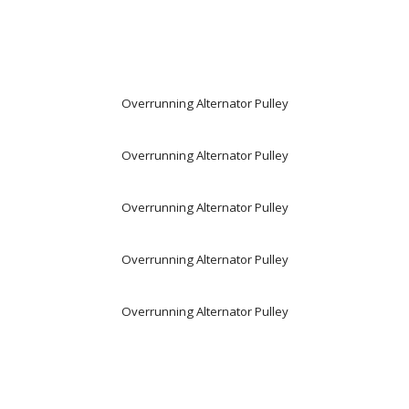
Overrunning Alternator Pulley
Overrunning Alternator Pulley
Overrunning Alternator Pulley
Overrunning Alternator Pulley
Overrunning Alternator Pulley