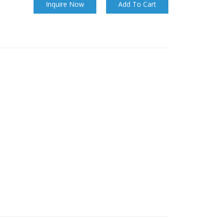
Inquire Now
Add To Cart