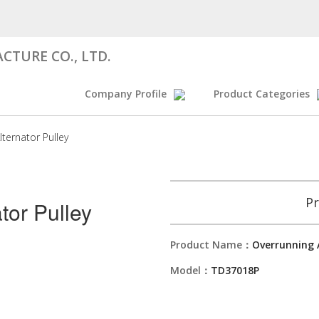
CTURE CO., LTD.
Company Profile
Product Categories
lternator Pulley
Pr
tor Pulley
Product Name：
Overrunning 
Model：
TD37018P