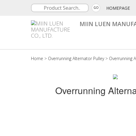
HOMEPAGE
GO
MIIN LUEN MANUFA
Home
>
Overrunning Alternator Pulley
>
Overrunning A
Overrunning Alterna