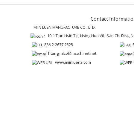
Contact Informatio
MIIN LUEN MANUFACTURE CO., LTD.
10-1 Tian Hsin Tzi, Hsing Hua Vil., San Chi Dist.,
886-2-2637-2525
htang.mlco@msa.hinet.net
www.miinluen3.com