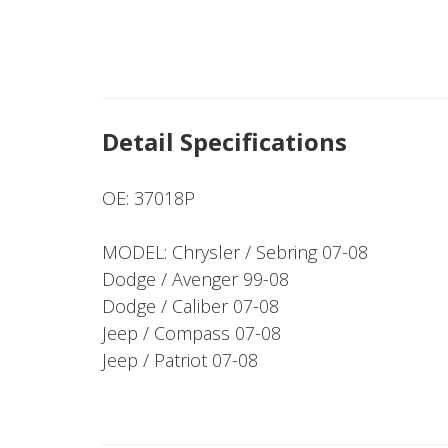
Detail Specifications
OE: 37018P
MODEL: Chrysler / Sebring 07-08
Dodge / Avenger 99-08
Dodge / Caliber 07-08
Jeep / Compass 07-08
Jeep / Patriot 07-08