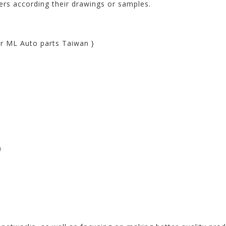
rs according their drawings or samples.
r ML Auto parts Taiwan }
)