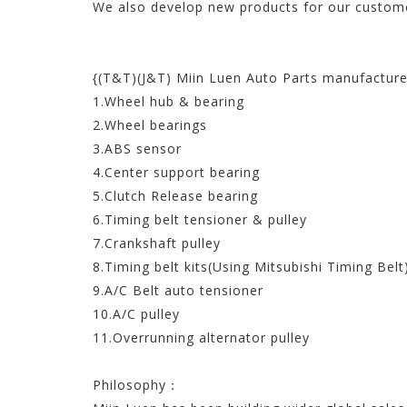
We also develop new products for our custome
{(T&T)(J&T) Miin Luen Auto Parts manufacture
1.Wheel hub & bearing
2.Wheel bearings
3.ABS sensor
4.Center support bearing
5.Clutch Release bearing
6.Timing belt tensioner & pulley
7.Crankshaft pulley
8.Timing belt kits(Using Mitsubishi Timing Belt
9.A/C Belt auto tensioner
10.A/C pulley
11.Overrunning alternator pulley
Philosophy：