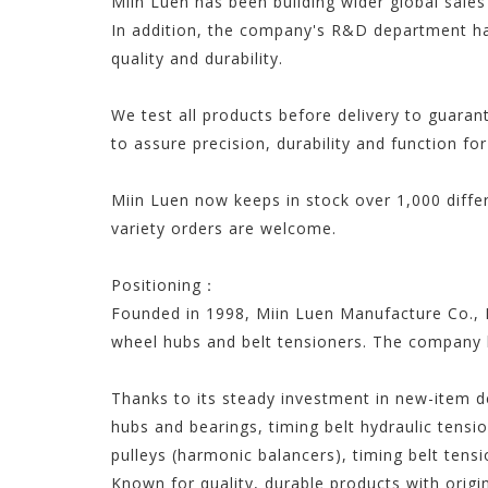
Miin Luen has been building wider global sales
In addition, the company's R&D department ha
quality and durability.
We test all products before delivery to guaran
to assure precision, durability and function for
Miin Luen now keeps in stock over 1,000 diffe
variety orders are welcome.
Positioning：
Founded in 1998, Miin Luen Manufacture Co., L
wheel hubs and belt tensioners. The company 
Thanks to its steady investment in new-item d
hubs and bearings, timing belt hydraulic tensio
pulleys (harmonic balancers), timing belt tensi
Known for quality, durable products with origi