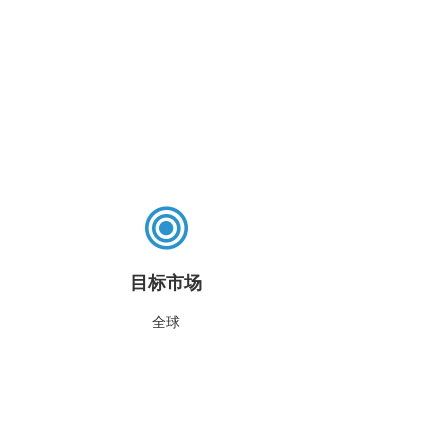
目标市场
全球