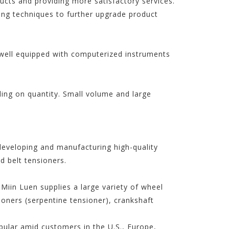
ucts and providing more satisfactory services.
ng techniques to further upgrade product
t well equipped with computerized instruments
ding on quantity. Small volume and large
developing and manufacturing high-quality
 belt tensioners.
Miin Luen supplies a large variety of wheel
sioners (serpentine tensioner), crankshaft
opular amid customers in the U.S., Europe,