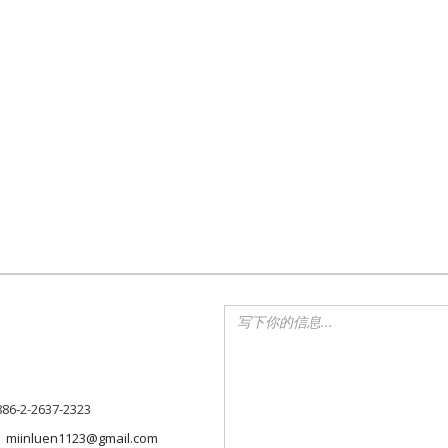
886-2-2637-2323
miinluen1123@gmail.com