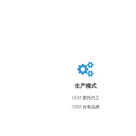
生产模式
OEM 委托代工
OBM 自有品牌