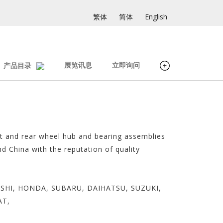
繁体
简体
English
展览讯息
立即询问
产品目录
nt and rear wheel hub and bearing assemblies
d China with the reputation of quality
SUBISHI, HONDA, SUBARU, DAIHATSU, SUZUKI,
AT,