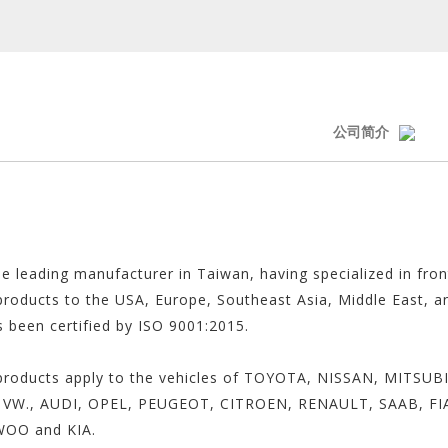
公司简介
he leading manufacturer in Taiwan, having specialized in fro
 products to the USA, Europe, Southeast Asia, Middle East, an
s been certified by ISO 9001:2015.
our products apply to the vehicles of TOYOTA, NISSAN, MIT
VW., AUDI, OPEL, PEUGEOT, CITROEN, RENAULT, SAAB, FI
WOO and KIA.