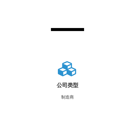
公司类型
制造商