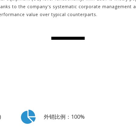
hanks to the company's systematic corporate management and
erformance value over typical counterparts.
)
外销比例：100%