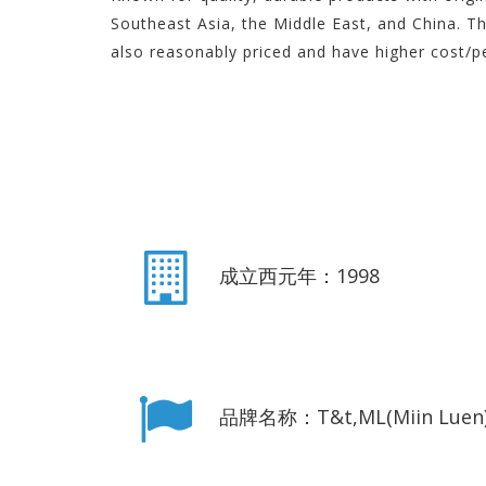
Southeast Asia, the Middle East, and China. T
also reasonably priced and have higher cost/p
成立西元年：1998
品牌名称：T&t,ML(Miin Luen