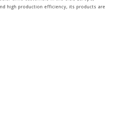
 high production efficiency, its products are