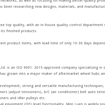
 networks, as well as focusing on making better-quality prod
s been researching new designs, materials, and manufacturi
tee top quality, with an in-house quality control departmen
 its finished products.
rent product items, with lead time of only 10-30 days depen
td. is an ISO 9001: 2015-approved company specializing in 
has grown into a major maker of aftermarket wheel hubs and
evelopment, strong and versatile manufacturing techniques, 
ners (adjust tensioners), A/C (air conditioner) belt auto ten
oners and idler pulleys etc.
nal equipment (OE) level functionality, Miin Luen is widely p