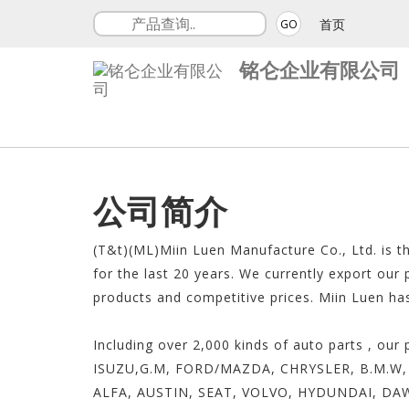
首页
GO
铭仑企业有限公司
公司简介
(T&t)(ML)Miin Luen Manufacture Co., Ltd. is t
for the last 20 years. We currently export our
products and competitive prices. Miin Luen ha
Including over 2,000 kinds of auto parts , 
ISUZU,G.M, FORD/MAZDA, CHRYSLER, B.M.W, 
ALFA, AUSTIN, SEAT, VOLVO, HYDUNDAI, DA