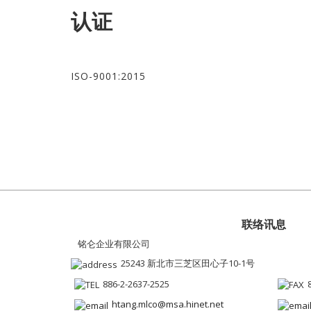
认证
ISO-9001:2015
联络讯息
铭仑企业有限公司
25243 新北市三芝区田心子10-1号
886-2-2637-2525
htang.mlco@msa.hinet.net